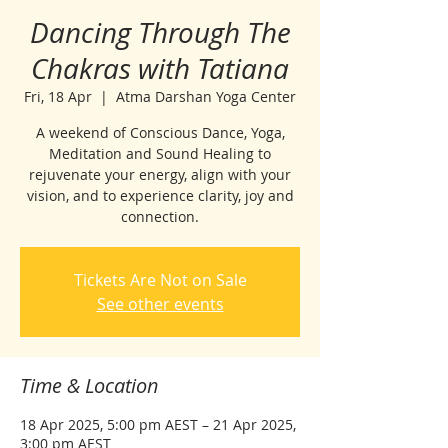
Dancing Through The
Chakras with Tatiana
Fri, 18 Apr
  |  
Atma Darshan Yoga Center
A weekend of Conscious Dance, Yoga,
Meditation and Sound Healing to
rejuvenate your energy, align with your
vision, and to experience clarity, joy and
connection.
Tickets Are Not on Sale
See other events
Time & Location
18 Apr 2025, 5:00 pm AEST – 21 Apr 2025,
3:00 pm AEST