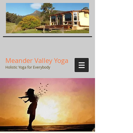
Meander Valley Yoga
Holistic Yoga for Everybody