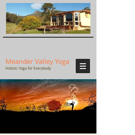
Meander Valley Yoga
Holistic Yoga for Everybody