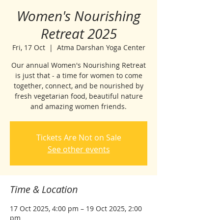
Women's Nourishing
Retreat 2025
Fri, 17 Oct
  |  
Atma Darshan Yoga Center
Our annual Women's Nourishing Retreat
is just that - a time for women to come
together, connect, and be nourished by
fresh vegetarian food, beautiful nature
and amazing women friends.
Tickets Are Not on Sale
See other events
Time & Location
17 Oct 2025, 4:00 pm – 19 Oct 2025, 2:00
pm