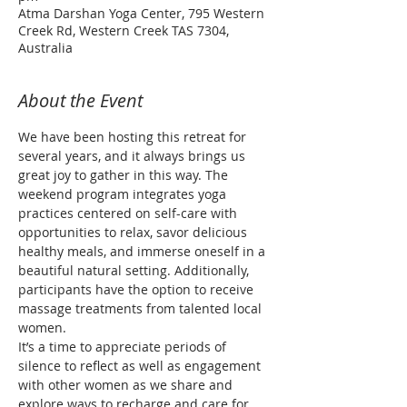
Atma Darshan Yoga Center, 795 Western
Creek Rd, Western Creek TAS 7304,
Australia
About the Event
We have been hosting this retreat for 
several years, and it always brings us 
great joy to gather in this way. The 
weekend program integrates yoga 
practices centered on self-care with 
opportunities to relax, savor delicious 
healthy meals, and immerse oneself in a 
beautiful natural setting. Additionally, 
participants have the option to receive 
massage treatments from talented local 
women.
It’s a time to appreciate periods of 
silence to reflect as well as engagement 
with other women as we share and 
explore ways to recharge and care for 