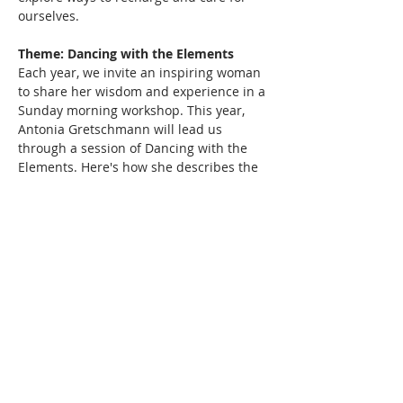
ourselves.
Theme: Dancing with the Elements
Each year, we invite an inspiring woman 
to share her wisdom and experience in a 
Sunday morning workshop. This year, 
Antonia Gretschmann will lead us 
through a session of Dancing with the 
Elements. Here's how she describes the 
practice: We are always surrounded by 
Nature's Elements: Earth, Water, Sun, Air 
and Space. Equally, they are within us 
and are…
Read More >
Share This Event