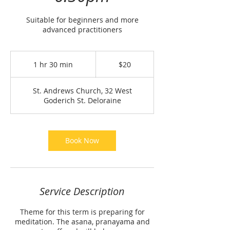
Suitable for beginners and more
advanced practitioners
20
Australian
1 hr 30 min
1
$20
dollars
h
3
St. Andrews Church, 32 West
0
Goderich St. Deloraine
m
i
n
Book Now
Service Description
Theme for this term is preparing for
meditation. The asana, pranayama and