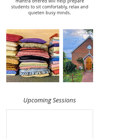
mantra offered will help prepare
students to sit comfortably, relax and
quieten busy minds.
Upcoming Sessions