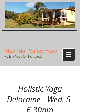
Meander Valley Yoga
Holistic Yoga for Everybody
Holistic Yoga
Deloraine - Wed. 5-
6.30pm