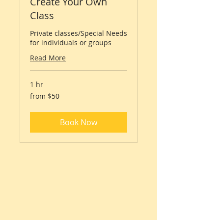
Create Your Own
Class
Private classes/Special Needs
for individuals or groups
Read More
1 hr
from
from $50
$50
Book Now