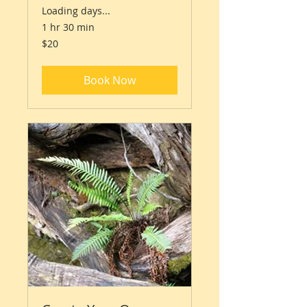
Loading days...
1 hr 30 min
20
$20
Australian
dollars
Book Now