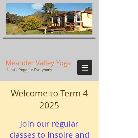
Meander Valley Yoga
Holistic Yoga for Everybody
Welcome to Term 4
2025
Join our regular
classes to inspire and