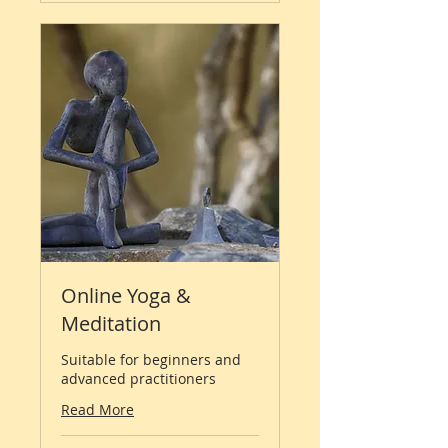
Online Yoga &
Meditation
Suitable for beginners and
advanced practitioners
Read More