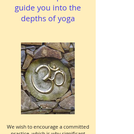
guide you into the
depths of yoga
We wish to encourage a committed
practice, which is why significant