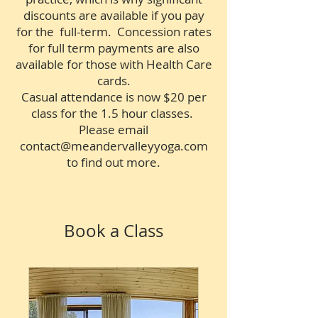
discounts are available if you pay
for the full-term. Concession rates
for full term payments are also
available for those with Health Care
cards.
Casual attendance is now $20 per
class for the 1.5 hour classes.
Please email
contact@meandervalleyyoga.com
to find out more.
Book a Class