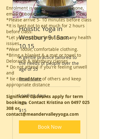
Enrolment is essential. Please phone,
email or book online
*Please arrive 5- 10 minutes before class
*It is best not to eat much for 2 hours
Holistic Yoga in
before class.
Westbury 9.15am-
*Let your teacher know about any health
issues.
10.15
*Wear loose, comfortable clothing.
*Bring a blanket & a mat or towel to
A gentle practice tailored to
Deloraine & Westbury classes
the needs of people over the
* Do not attend if you're feeling unwell
age of 55
and
* be considerate of others and keep
Read More
appropriate distance
Loading days...
Significant discounts apply for term
bookings. Contact Kristina on
0497 025
1 hr
308
or
15
$15
Australian
contact@meandervalleyyoga.com
dollars
Book Now