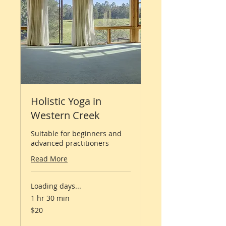
Holistic Yoga in
Western Creek
Suitable for beginners and
advanced practitioners
Read More
Loading days...
1 hr 30 min
20
$20
Australian
dollars