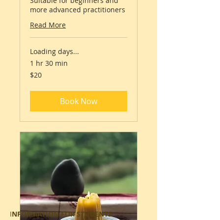
Suitable for beginners and
more advanced practitioners
Read More
Loading days...
1 hr 30 min
20
$20
Australian
dollars
Book Now
I
NFORMATION FOR STUDENTS