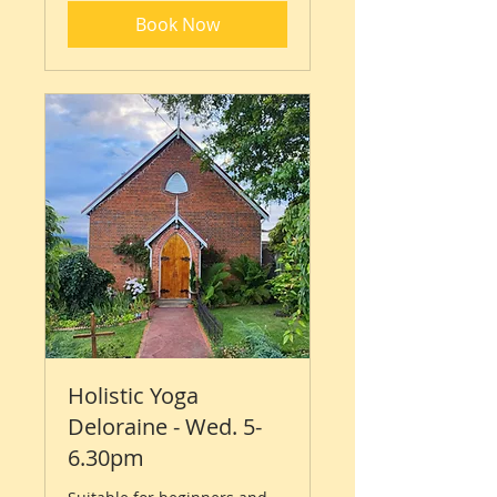
Book Now
Holistic Yoga
Deloraine - Wed. 5-
6.30pm