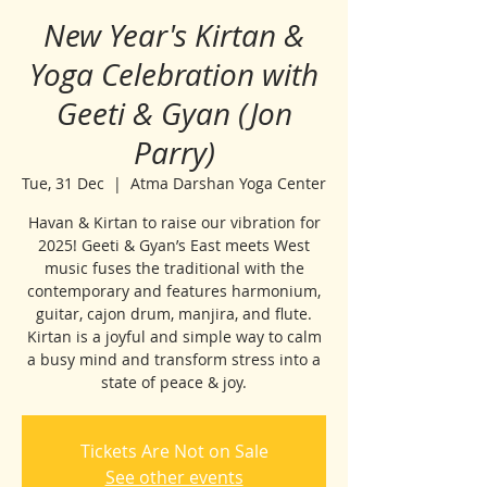
New Year's Kirtan &
Yoga Celebration with
Geeti & Gyan (Jon
Parry)
Tue, 31 Dec
  |  
Atma Darshan Yoga Center
Havan & Kirtan to raise our vibration for
2025! Geeti & Gyan’s East meets West
music fuses the traditional with the
contemporary and features harmonium,
guitar, cajon drum, manjira, and flute.
Kirtan is a joyful and simple way to calm
a busy mind and transform stress into a
state of peace & joy.
Tickets Are Not on Sale
See other events