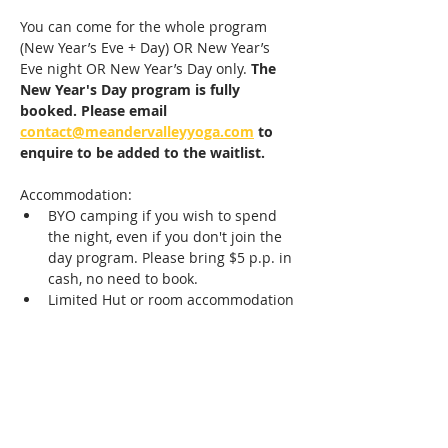
You can come for the whole program 
(New Year’s Eve + Day) OR New Year’s 
Eve night OR New Year’s Day only. 
The 
New Year's Day program is fully 
booked. Please email 
contact@meandervalleyyoga.com
 to 
enquire to be added to the waitlist.
Accommodation: 
BYO camping if you wish to spend 
the night, even if you don't join the 
day program. Please bring $5 p.p. in 
cash, no need to book.
Limited Hut or room accommodation 
(including breakfast) is available, 
book accommodation extra via the 
website or by emailing 
contact@meandervalleyyoga.com
.
The evening is a family friendly event;…