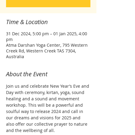
Time & Location
31 Dec 2024, 5:00 pm – 01 Jan 2025, 4:00
pm
Atma Darshan Yoga Center, 795 Western
Creek Rd, Western Creek TAS 7304,
Australia
About the Event
Join us and celebrate New Year’s Eve and 
Day with ceremony, kirtan, yoga, sound 
healing and a sound and movement 
workshop. This will be a powerful and 
soulful way to release 2024 and call in 
our dreams and visions for 2025 and 
also offer our collective prayer to nature 
and the wellbeing of all.