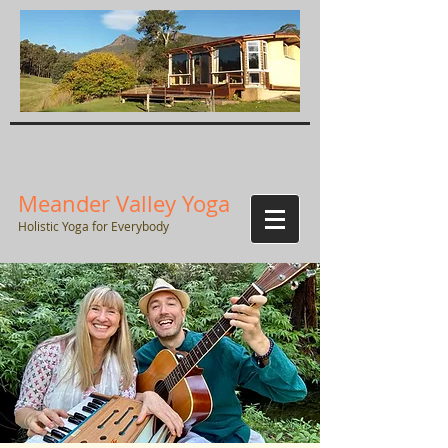
Meander Valley Yoga
Holistic Yoga for Everybody